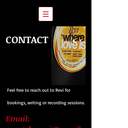
CONTACT
Feel free to reach out to Revi for
bookings, writing or recording sessions.
Email: