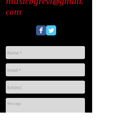
musicbyrevi@gmail.
com